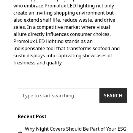
who embrace Promolux LED lighting not only
create an inviting shopping environment but
also extend shelf life, reduce waste, and drive
sales. In a competitive market where visual
allure directly influences consumer choices,
Promolux LED lighting stands as an
indispensable tool that transforms seafood and
sushi displays into captivating showcases of
freshness and quality.
SEARCH
Recent Post
Why Night Covers Should Be Part of Your ESG