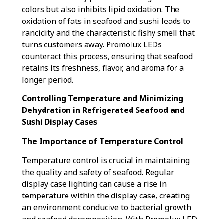
colors but also inhibits lipid oxidation. The
oxidation of fats in seafood and sushi leads to
rancidity and the characteristic fishy smell that
turns customers away. Promolux LEDs
counteract this process, ensuring that seafood
retains its freshness, flavor, and aroma for a
longer period.
Controlling Temperature and Minimizing
Dehydration in Refrigerated Seafood and
Sushi Display Cases
The Importance of Temperature Control
Temperature control is crucial in maintaining
the quality and safety of seafood. Regular
display case lighting can cause a rise in
temperature within the display case, creating
an environment conducive to bacterial growth
and seafood decomposition. With Promolux LED