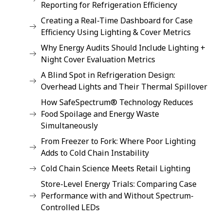
Reporting for Refrigeration Efficiency
Creating a Real-Time Dashboard for Case
Efficiency Using Lighting & Cover Metrics
Why Energy Audits Should Include Lighting +
Night Cover Evaluation Metrics
A Blind Spot in Refrigeration Design:
Overhead Lights and Their Thermal Spillover
How SafeSpectrum® Technology Reduces
Food Spoilage and Energy Waste
Simultaneously
From Freezer to Fork: Where Poor Lighting
Adds to Cold Chain Instability
Cold Chain Science Meets Retail Lighting
Store-Level Energy Trials: Comparing Case
Performance with and Without Spectrum-
Controlled LEDs