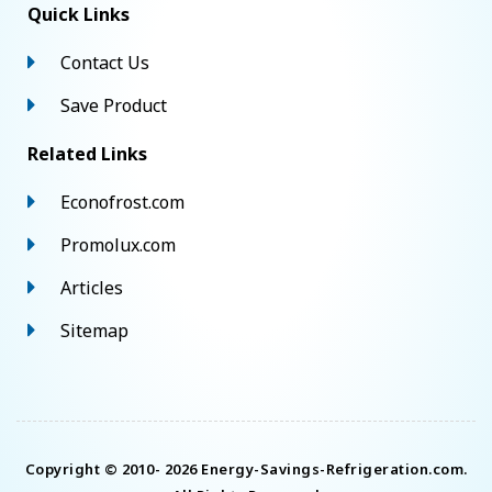
Quick Links
Contact Us
Save Product
Related Links
Econofrost.com
Promolux.com
Articles
Sitemap
Copyright © 2010- 2026 Energy-Savings-Refrigeration.com.