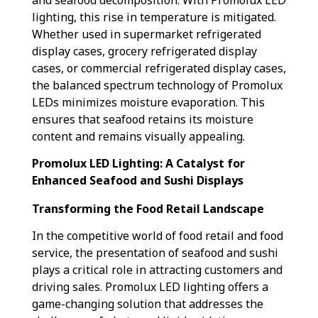
lighting, this rise in temperature is mitigated.
Whether used in supermarket refrigerated
display cases, grocery refrigerated display
cases, or commercial refrigerated display cases,
the balanced spectrum technology of Promolux
LEDs minimizes moisture evaporation. This
ensures that seafood retains its moisture
content and remains visually appealing.
Promolux LED Lighting: A Catalyst for
Enhanced Seafood and Sushi Displays
Transforming the Food Retail Landscape
In the competitive world of food retail and food
service, the presentation of seafood and sushi
plays a critical role in attracting customers and
driving sales. Promolux LED lighting offers a
game-changing solution that addresses the