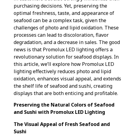
purchasing decisions. Yet, preserving the
optimal freshness, taste, and appearance of
seafood can be a complex task, given the
challenges of photo and lipid oxidation. These
processes can lead to discoloration, flavor
degradation, and a decrease in sales. The good
news is that Promolux LED lighting offers a
revolutionary solution for seafood displays. In
this article, we’ll explore how Promolux LED
lighting effectively reduces photo and lipid
oxidation, enhances visual appeal, and extends
the shelf life of seafood and sushi, creating
displays that are both enticing and profitable.
Preserving the Natural Colors of Seafood
and Sushi with Promolux LED Lighting
The Visual Appeal of Fresh Seafood and
Sushi