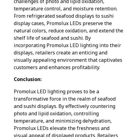
challenges of photo and lipid oxidation,
temperature control, and moisture retention.
From refrigerated seafood displays to sushi
display cases, Promolux LEDs preserve the
natural colors, reduce oxidation, and extend the
shelf life of seafood and sushi. By
incorporating Promolux LED lighting into their
displays, retailers create an enticing and
visually appealing environment that captivates
customers and enhances profitability.
Conclusion:
Promolux LED lighting proves to be a
transformative force in the realm of seafood
and sushi displays. By effectively countering
photo and lipid oxidation, controlling
temperature, and minimizing dehydration,
Promolux LEDs elevate the freshness and
visual appeal of displayed products. Retailers