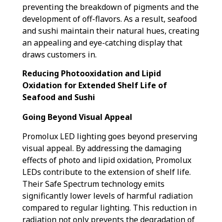
preventing the breakdown of pigments and the
development of off-flavors. As a result, seafood
and sushi maintain their natural hues, creating
an appealing and eye-catching display that
draws customers in.
Reducing Photooxidation and Lipid
Oxidation for Extended Shelf Life of
Seafood and Sushi
Going Beyond Visual Appeal
Promolux LED lighting goes beyond preserving
visual appeal. By addressing the damaging
effects of photo and lipid oxidation, Promolux
LEDs contribute to the extension of shelf life.
Their Safe Spectrum technology emits
significantly lower levels of harmful radiation
compared to regular lighting. This reduction in
radiation not only prevents the degradation of