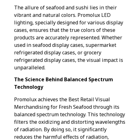
The allure of seafood and sushi lies in their
vibrant and natural colors. Promolux LED
lighting, specially designed for various display
cases, ensures that the true colors of these
products are accurately represented. Whether
used in seafood display cases, supermarket
refrigerated display cases, or grocery
refrigerated display cases, the visual impact is
unparalleled.
The Science Behind Balanced Spectrum
Technology
Promolux achieves the Best Retail Visual
Merchandising for Fresh Seafood through its
balanced spectrum technology. This technology
filters the oxidizing and distorting wavelengths
of radiation. By doing so, it significantly
reduces the harmful effects of radiation,