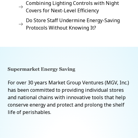
Combining Lighting Controls with Night
Covers for Next-Level Efficiency
Do Store Staff Undermine Energy-Saving
Protocols Without Knowing It?
For over 30 years Market Group Ventures (MGV, Inc.)
has been committed to providing individual stores
and national chains with innovative tools that help
conserve energy and protect and prolong the shelf
life of perishables.