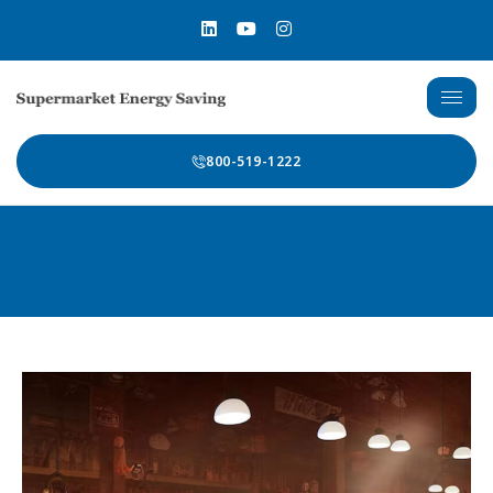
800-519-1222