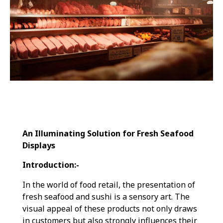
An Illuminating Solution for Fresh Seafood
Displays
Introduction:-
In the world of food retail, the presentation of
fresh seafood and sushi is a sensory art. The
visual appeal of these products not only draws
in customers but also strongly influences their