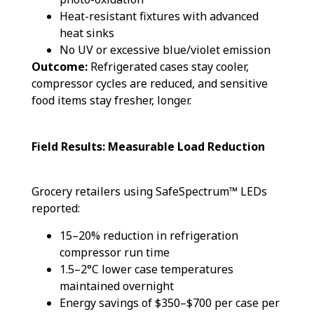
Heat-resistant fixtures with advanced
heat sinks
No UV or excessive blue/violet emission
Outcome:
Refrigerated cases stay cooler,
compressor cycles are reduced, and sensitive
food items stay fresher, longer.
Field Results: Measurable Load Reduction
Grocery retailers using SafeSpectrum™ LEDs
reported:
15–20% reduction in refrigeration
compressor run time
1.5–2°C lower case temperatures
maintained overnight
Energy savings of $350–$700 per case per