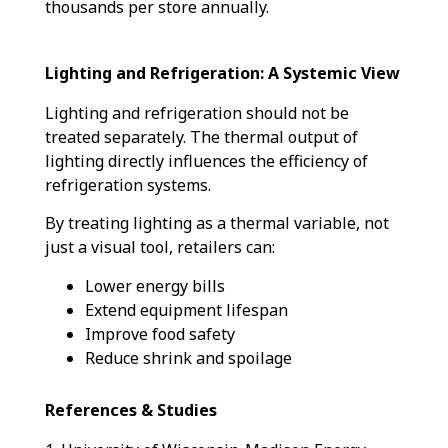
thousands per store annually.
Lighting and Refrigeration: A Systemic View
Lighting and refrigeration should not be
treated separately. The thermal output of
lighting directly influences the efficiency of
refrigeration systems.
By treating lighting as a thermal variable, not
just a visual tool, retailers can:
Lower energy bills
Extend equipment lifespan
Improve food safety
Reduce shrink and spoilage
References & Studies