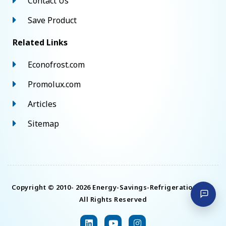
Contact Us
Save Product
Related Links
Econofrost.com
Promolux.com
Articles
Sitemap
Copyright © 2010- 2026 Energy-Savings-Refrigeration.com.
All Rights Reserved