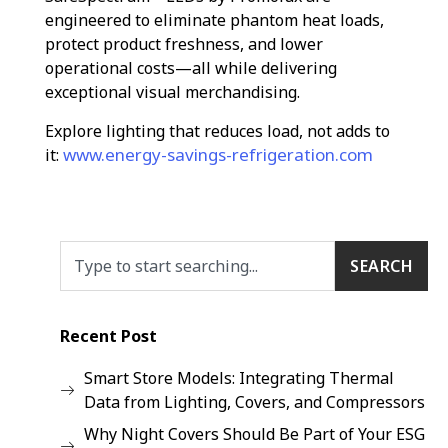
engineered to eliminate phantom heat loads,
protect product freshness, and lower
operational costs—all while delivering
exceptional visual merchandising.
Explore lighting that reduces load, not adds to
www.energy-savings-refrigeration.com
it:
SEARCH
Recent Post
Smart Store Models: Integrating Thermal
Data from Lighting, Covers, and Compressors
Why Night Covers Should Be Part of Your ESG