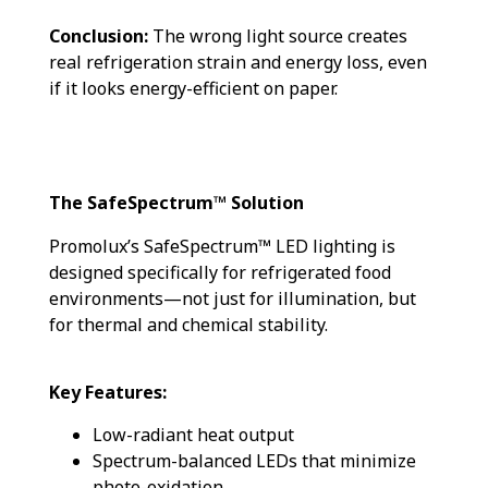
Conclusion:
The wrong light source creates
real refrigeration strain and energy loss, even
if it looks energy-efficient on paper.
The SafeSpectrum™ Solution
Promolux’s SafeSpectrum™ LED lighting is
designed specifically for refrigerated food
environments—not just for illumination, but
for thermal and chemical stability.
Key Features:
Low-radiant heat output
Spectrum-balanced LEDs that minimize
photo-oxidation