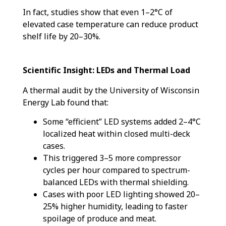
In fact, studies show that even 1–2°C of
elevated case temperature can reduce product
shelf life by 20–30%.
Scientific Insight: LEDs and Thermal Load
A thermal audit by the University of Wisconsin
Energy Lab found that:
Some “efficient” LED systems added 2–4°C
localized heat within closed multi-deck
cases.
This triggered 3–5 more compressor
cycles per hour compared to spectrum-
balanced LEDs with thermal shielding.
Cases with poor LED lighting showed 20–
25% higher humidity, leading to faster
spoilage of produce and meat.