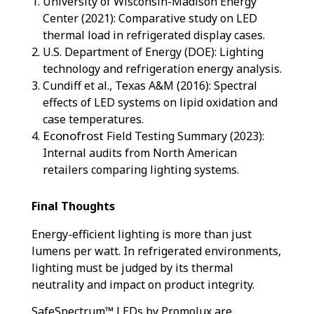
University of Wisconsin-Madison Energy
Center (2021): Comparative study on LED
thermal load in refrigerated display cases.
U.S. Department of Energy (DOE): Lighting
technology and refrigeration energy analysis.
Cundiff et al., Texas A&M (2016): Spectral
effects of LED systems on lipid oxidation and
case temperatures.
Econofrost
Field Testing Summary (2023):
Internal audits from North American
retailers comparing lighting systems.
Final Thoughts
Energy-efficient lighting is more than just
lumens per watt. In refrigerated environments,
lighting must be judged by its thermal
neutrality and impact on product integrity.
SafeSpectrum™ LEDs by Promolux are