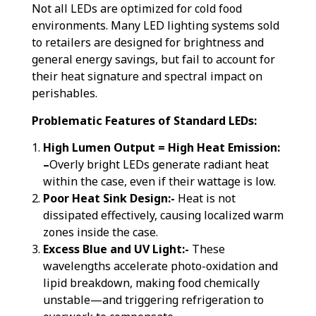
Not all LEDs are optimized for cold food
environments. Many LED lighting systems sold
to retailers are designed for brightness and
general energy savings, but fail to account for
their heat signature and spectral impact on
perishables.
Problematic Features of Standard LEDs:
High Lumen Output = High Heat Emission:
–
Overly bright LEDs generate radiant heat
within the case, even if their wattage is low.
Poor Heat Sink Design:-
Heat is not
dissipated effectively, causing localized warm
zones inside the case.
Excess Blue and UV Light:-
These
wavelengths accelerate photo-oxidation and
lipid breakdown, making food chemically
unstable—and triggering refrigeration to