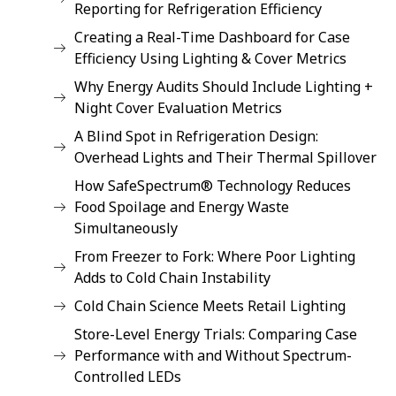
Reporting for Refrigeration Efficiency
Creating a Real-Time Dashboard for Case
Efficiency Using Lighting & Cover Metrics
Why Energy Audits Should Include Lighting +
Night Cover Evaluation Metrics
A Blind Spot in Refrigeration Design:
Overhead Lights and Their Thermal Spillover
How SafeSpectrum® Technology Reduces
Food Spoilage and Energy Waste
Simultaneously
From Freezer to Fork: Where Poor Lighting
Adds to Cold Chain Instability
Cold Chain Science Meets Retail Lighting
Store-Level Energy Trials: Comparing Case
Performance with and Without Spectrum-
Controlled LEDs