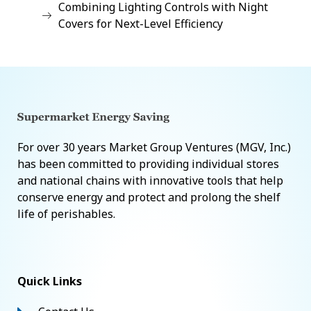
Combining Lighting Controls with Night
Covers for Next-Level Efficiency
For over 30 years Market Group Ventures (MGV, Inc.)
has been committed to providing individual stores
and national chains with innovative tools that help
conserve energy and protect and prolong the shelf
life of perishables.
Quick Links