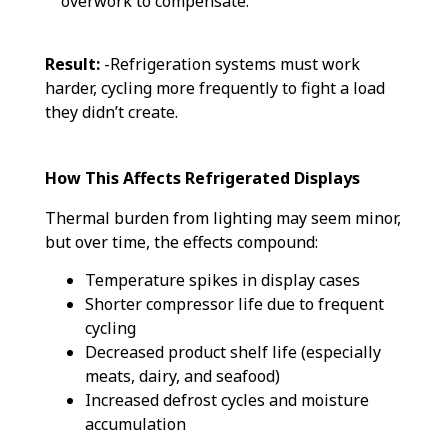
overwork to compensate.
Result:
-Refrigeration systems must work
harder, cycling more frequently to fight a load
they didn’t create.
How This Affects Refrigerated Displays
Thermal burden from lighting may seem minor,
but over time, the effects compound:
Temperature spikes in display cases
Shorter compressor life due to frequent
cycling
Decreased product shelf life (especially
meats, dairy, and seafood)
Increased defrost cycles and moisture
accumulation