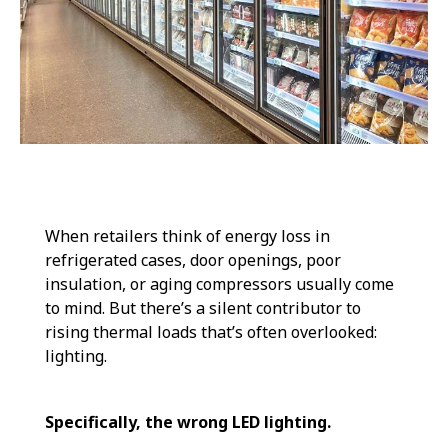
When retailers think of energy loss in
refrigerated cases, door openings, poor
insulation, or aging compressors usually come
to mind. But there’s a silent contributor to
rising thermal loads that’s often overlooked:
lighting.
Specifically, the wrong LED lighting.