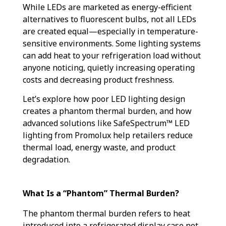
While LEDs are marketed as energy-efficient
alternatives to fluorescent bulbs, not all LEDs
are created equal—especially in temperature-
sensitive environments. Some lighting systems
can add heat to your refrigeration load without
anyone noticing, quietly increasing operating
costs and decreasing product freshness.
Let’s explore how poor LED lighting design
creates a phantom thermal burden, and how
advanced solutions like SafeSpectrum™ LED
lighting from Promolux help retailers reduce
thermal load, energy waste, and product
degradation.
What Is a “Phantom” Thermal Burden?
The phantom thermal burden refers to heat
introduced into a refrigerated display case not