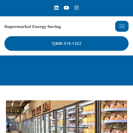
800-519-1222