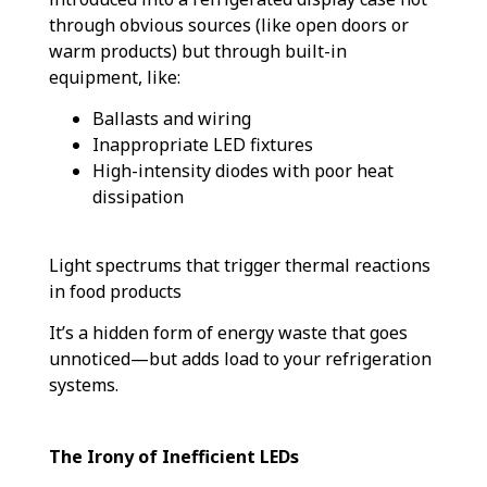
through obvious sources (like open doors or
warm products) but through built-in
equipment, like:
Ballasts and wiring
Inappropriate LED fixtures
High-intensity diodes with poor heat
dissipation
Light spectrums that trigger thermal reactions
in food products
It’s a hidden form of energy waste that goes
unnoticed—but adds load to your refrigeration
systems.
The Irony of Inefficient LEDs