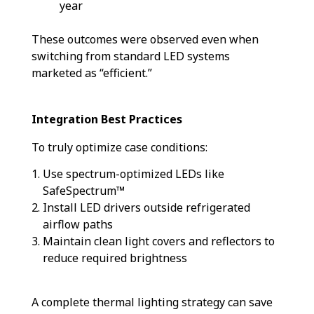
year
These outcomes were observed even when
switching from standard LED systems
marketed as “efficient.”
Integration Best Practices
To truly optimize case conditions:
Use spectrum-optimized LEDs like
SafeSpectrum™
Install LED drivers outside refrigerated
airflow paths
Maintain clean light covers and reflectors to
reduce required brightness
A complete thermal lighting strategy can save