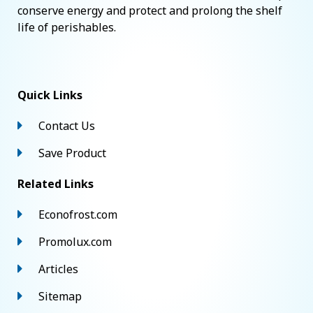
conserve energy and protect and prolong the shelf
life of perishables.
Quick Links
Contact Us
Save Product
Related Links
Econofrost.com
Promolux.com
Articles
Sitemap