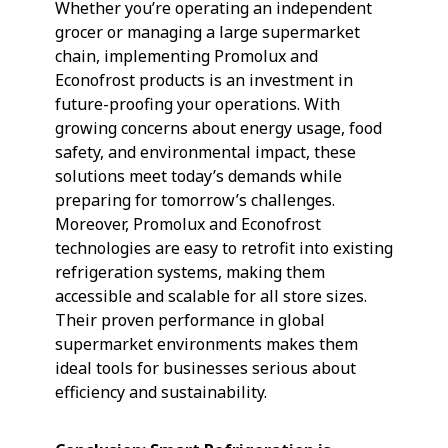
Whether you’re operating an independent
grocer or managing a large supermarket
chain, implementing Promolux and
Econofrost products is an investment in
future-proofing your operations. With
growing concerns about energy usage, food
safety, and environmental impact, these
solutions meet today’s demands while
preparing for tomorrow’s challenges.
Moreover, Promolux and Econofrost
technologies are easy to retrofit into existing
refrigeration systems, making them
accessible and scalable for all store sizes.
Their proven performance in global
supermarket environments makes them
ideal tools for businesses serious about
efficiency and sustainability.