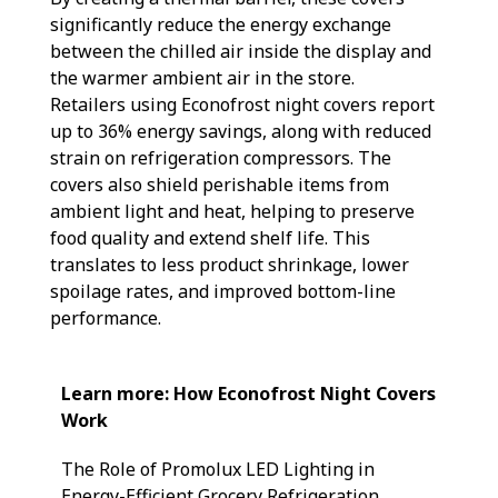
significantly reduce the energy exchange
between the chilled air inside the display and
the warmer ambient air in the store.
Retailers using Econofrost night covers report
up to 36% energy savings, along with reduced
strain on refrigeration compressors. The
covers also shield perishable items from
ambient light and heat, helping to preserve
food quality and extend shelf life. This
translates to less product shrinkage, lower
spoilage rates, and improved bottom-line
performance.
Learn more: How Econofrost Night Covers
Work
The Role of Promolux LED Lighting in
Energy-Efficient Grocery Refrigeration