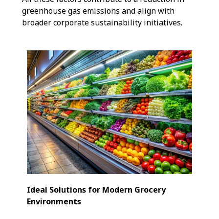
greenhouse gas emissions and align with
broader corporate sustainability initiatives.
Ideal Solutions for Modern Grocery
Environments