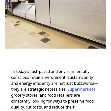
In today’s fast-paced and environmentally
conscious retail environment, sustainability
and energy efficiency are not just buzzwords—
Supermarkets,
they are strategic necessities.
grocery stores, and food retailers are
constantly looking for ways to preserve food
quality, cut costs, and reduce their