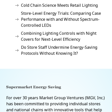
Cold Chain Science Meets Retail Lighting
Store-Level Energy Trials: Comparing Case
Performance with and Without Spectrum-
Controlled LEDs
Combining Lighting Controls with Night
Covers for Next-Level Efficiency
Do Store Staff Undermine Energy-Saving
Protocols Without Knowing It?
For over 30 years Market Group Ventures (MGV, Inc.)
has been committed to providing individual stores
and national chains with innovative tools that help