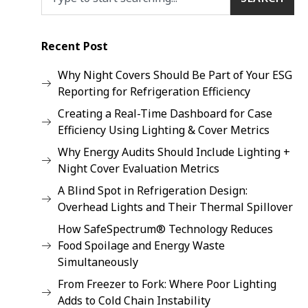
Recent Post
Why Night Covers Should Be Part of Your ESG
Reporting for Refrigeration Efficiency
Creating a Real-Time Dashboard for Case
Efficiency Using Lighting & Cover Metrics
Why Energy Audits Should Include Lighting +
Night Cover Evaluation Metrics
A Blind Spot in Refrigeration Design:
Overhead Lights and Their Thermal Spillover
How SafeSpectrum® Technology Reduces
Food Spoilage and Energy Waste
Simultaneously
From Freezer to Fork: Where Poor Lighting
Adds to Cold Chain Instability