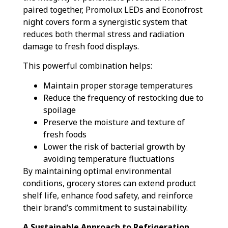
paired together, Promolux LEDs and Econofrost
night covers form a synergistic system that
reduces both thermal stress and radiation
damage to fresh food displays.
This powerful combination helps:
Maintain proper storage temperatures
Reduce the frequency of restocking due to
spoilage
Preserve the moisture and texture of
fresh foods
Lower the risk of bacterial growth by
avoiding temperature fluctuations
By maintaining optimal environmental
conditions, grocery stores can extend product
shelf life, enhance food safety, and reinforce
their brand’s commitment to sustainability.
A Sustainable Approach to Refrigeration