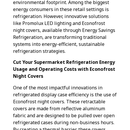
environmental footprint. Among the biggest
energy consumers in these retail settings is
refrigeration. However, innovative solutions
like Promolux LED lighting and Econofrost
night covers, available through Energy Savings
Refrigeration, are transforming traditional
systems into energy-efficient, sustainable
refrigeration strategies.
Cut Your Supermarket Refrigeration Energy
Usage and Operating Costs with Econofrost
Night Covers
One of the most impactful innovations in
refrigerated display case efficiency is the use of
Econofrost night covers. These retractable
covers are made from reflective aluminum
fabric and are designed to be pulled over open
refrigerated cases during non-business hours.
By creating a thermal barrier, these covers