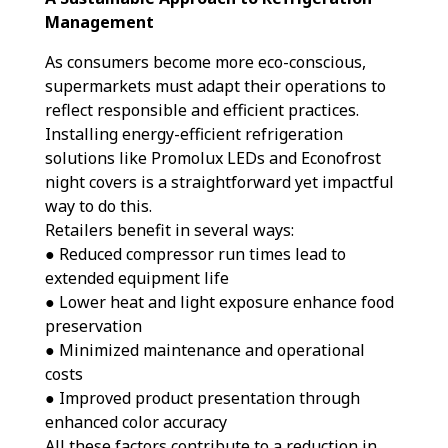
Management
As consumers become more eco-conscious,
supermarkets must adapt their operations to
reflect responsible and efficient practices.
Installing energy-efficient refrigeration
solutions like Promolux LEDs and Econofrost
night covers is a straightforward yet impactful
way to do this.
Retailers benefit in several ways:
● Reduced compressor run times lead to
extended equipment life
● Lower heat and light exposure enhance food
preservation
● Minimized maintenance and operational
costs
● Improved product presentation through
enhanced color accuracy
All these factors contribute to a reduction in