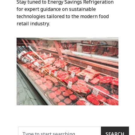
Stay tuned to Energy Savings Refrigeration
for expert guidance on sustainable
technologies tailored to the modern food
retail industry.
SEARCH