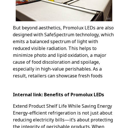
But beyond aesthetics, Promolux LEDs are also
designed with SafeSpectrum technology, which
emits a balanced spectrum of light with
reduced visible radiation. This helps to
minimize photo and lipid oxidation, a major
cause of food discoloration and spoilage,
especially in high-value perishables. As a
result, retailers can showcase fresh foods
Internal link: Benefits of Promolux LEDs
Extend Product Shelf Life While Saving Energy
Energy-efficient refrigeration is not just about
reducing electricity bills—it’s about protecting
the integrity of perishable products. When