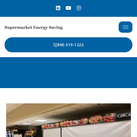
800-519-1222