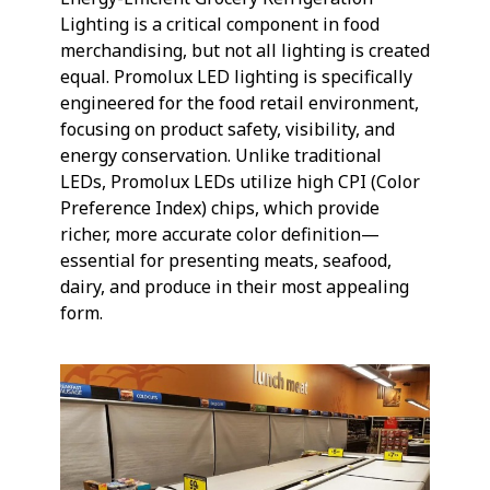
Lighting is a critical component in food
merchandising, but not all lighting is created
equal. Promolux LED lighting is specifically
engineered for the food retail environment,
focusing on product safety, visibility, and
energy conservation. Unlike traditional
LEDs, Promolux LEDs utilize high CPI (Color
Preference Index) chips, which provide
richer, more accurate color definition—
essential for presenting meats, seafood,
dairy, and produce in their most appealing
form.