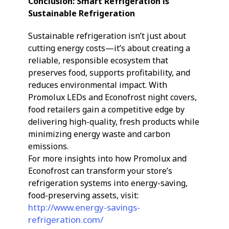
Conclusion: Smart Refrigeration is
Sustainable Refrigeration
Sustainable refrigeration isn’t just about
cutting energy costs—it’s about creating a
reliable, responsible ecosystem that
preserves food, supports profitability, and
reduces environmental impact. With
Promolux LEDs and Econofrost night covers,
food retailers gain a competitive edge by
delivering high-quality, fresh products while
minimizing energy waste and carbon
emissions.
For more insights into how Promolux and
Econofrost can transform your store’s
refrigeration systems into energy-saving,
food-preserving assets, visit:
http://www.energy-savings-
refrigeration.com/